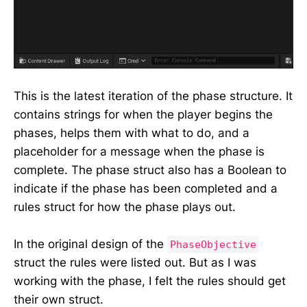
This is the latest iteration of the phase structure. It
contains strings for when the player begins the
phases, helps them with what to do, and a
placeholder for a message when the phase is
complete. The phase struct also has a Boolean to
indicate if the phase has been completed and a
rules struct for how the phase plays out.
In the original design of the
PhaseObjective
struct the rules were listed out. But as I was
working with the phase, I felt the rules should get
their own struct.