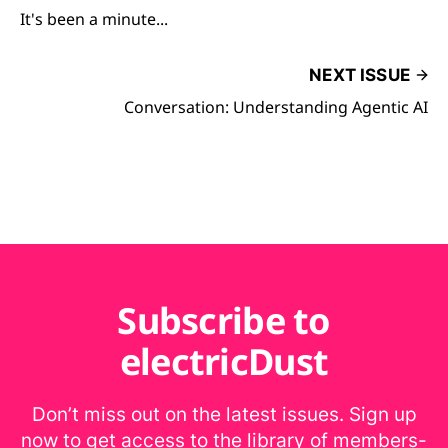
It's been a minute...
NEXT ISSUE
Conversation: Understanding Agentic AI
Subscribe to
electricDust
Don’t miss out on the latest issues. Sign up
now to get access to the library of members-