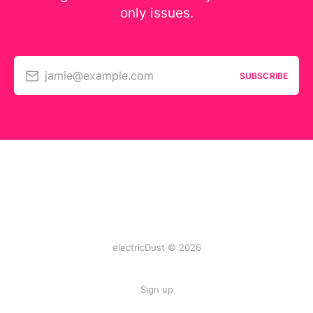
only issues.
jamie@example.com
SUBSCRIBE
electricDust © 2026
Sign up