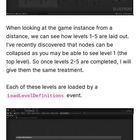
When looking at the game instance from a
distance, we can see how levels 1-5 are laid out.
I've recently discovered that nodes can be
collapsed as you may be able to see level 1 (the
top level). So once levels 2-5 are completed, I will
give them the same treatment.
Each of these levels are loaded by a
event.
LoadLevelDefinitions