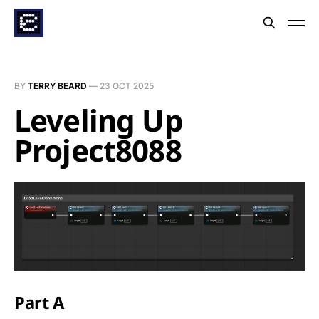
BY
TERRY BEARD
—
23 OCT 2025
Leveling Up
Project8088
Part A