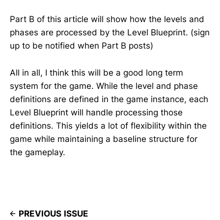
Part B of this article will show how the levels and
phases are processed by the Level Blueprint. (sign
up to be notified when Part B posts)
All in all, I think this will be a good long term
system for the game. While the level and phase
definitions are defined in the game instance, each
Level Blueprint will handle processing those
definitions. This yields a lot of flexibility within the
game while maintaining a baseline structure for
the gameplay.
PREVIOUS ISSUE