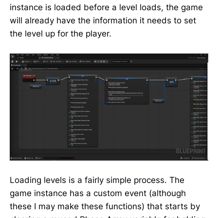
instance is loaded before a level loads, the game
will already have the information it needs to set
the level up for the player.
Loading levels is a fairly simple process. The
game instance has a custom event (although
these I may make these functions) that starts by