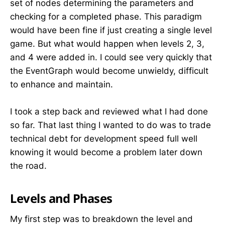
set of nodes determining the parameters and
checking for a completed phase. This paradigm
would have been fine if just creating a single level
game. But what would happen when levels 2, 3,
and 4 were added in. I could see very quickly that
the EventGraph would become unwieldy, difficult
to enhance and maintain.
I took a step back and reviewed what I had done
so far. That last thing I wanted to do was to trade
technical debt for development speed full well
knowing it would become a problem later down
the road.
Levels and Phases
My first step was to breakdown the level and