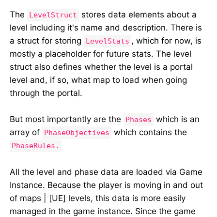
The
stores data elements about a
LevelStruct
level including it's name and description. There is
a struct for storing
, which for now, is
LevelStats
mostly a placeholder for future stats. The level
struct also defines whether the level is a portal
level and, if so, what map to load when going
through the portal.
But most importantly are the
which is an
Phases
array of
which contains the
PhaseObjectives
PhaseRules.
All the level and phase data are loaded via Game
Instance. Because the player is moving in and out
of maps | [UE] levels, this data is more easily
managed in the game instance. Since the game