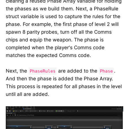
clearing a reused Phase Array variable for holding
the phases as we build them. Next, a PhaseRule
struct variable is used to capture the rules for the
phase. For example, the first phase of level 2 will
spawn 8 parity probes, turn off all the Comms
chips and equip the weapon. The phase is
completed when the player's Comms code
matches the expected Comms code.
Next, the
are added to the
.
PhaseRules
Phase
And then the phase is added the Phase Array.
This process is repeated for all phases in the level
until all are added.