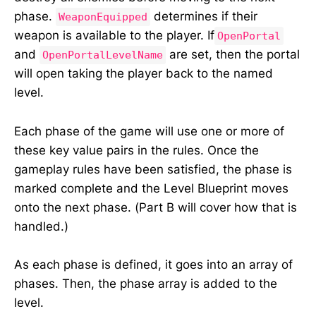
phase.
determines if their
WeaponEquipped
weapon is available to the player. If
OpenPortal
and
are set, then the portal
OpenPortalLevelName
will open taking the player back to the named
level.
Each phase of the game will use one or more of
these key value pairs in the rules. Once the
gameplay rules have been satisfied, the phase is
marked complete and the Level Blueprint moves
onto the next phase. (Part B will cover how that is
handled.)
As each phase is defined, it goes into an array of
phases. Then, the phase array is added to the
level.