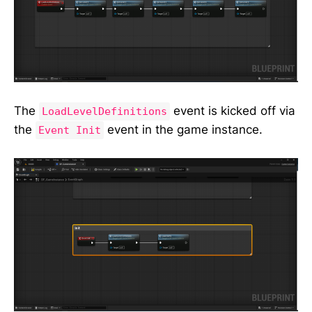
The
event is kicked off via
LoadLevelDefinitions
the
event in the game instance.
Event Init