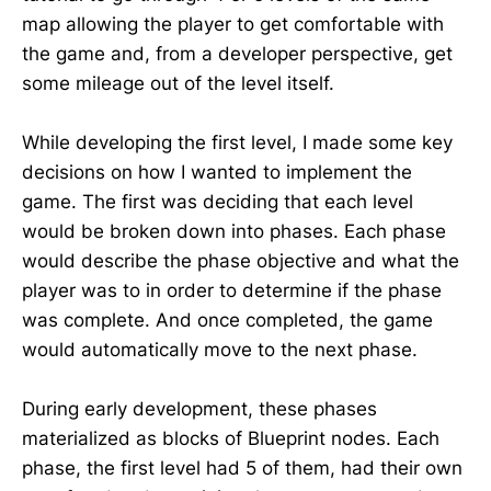
map allowing the player to get comfortable with
the game and, from a developer perspective, get
some mileage out of the level itself.
While developing the first level, I made some key
decisions on how I wanted to implement the
game. The first was deciding that each level
would be broken down into phases. Each phase
would describe the phase objective and what the
player was to in order to determine if the phase
was complete. And once completed, the game
would automatically move to the next phase.
During early development, these phases
materialized as blocks of Blueprint nodes. Each
phase, the first level had 5 of them, had their own