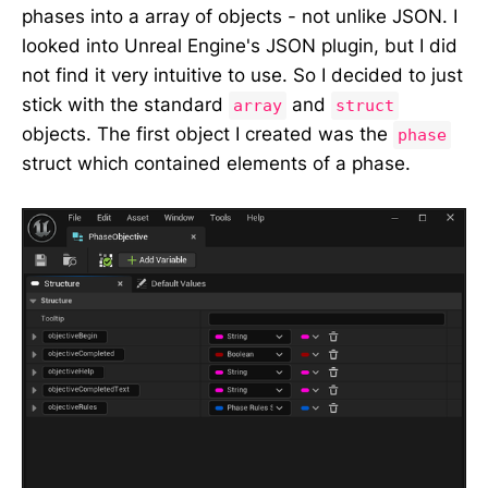
phases into a array of objects - not unlike JSON. I
looked into Unreal Engine's JSON plugin, but I did
not find it very intuitive to use. So I decided to just
stick with the standard
and
array
struct
objects. The first object I created was the
phase
struct which contained elements of a phase.