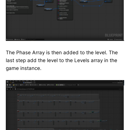
The Phase Array is then added to the level. The
last step add the level to the Levels array in the
game instance.