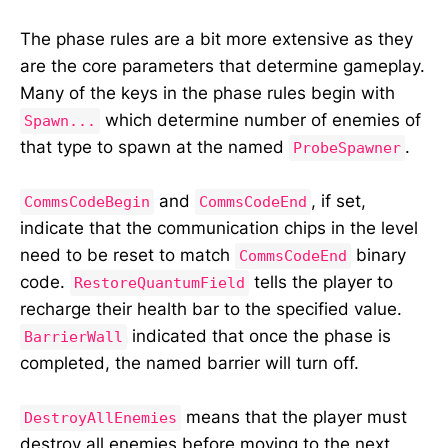
The phase rules are a bit more extensive as they
are the core parameters that determine gameplay.
Many of the keys in the phase rules begin with
which determine number of enemies of
Spawn...
that type to spawn at the named
.
ProbeSpawner
and
, if set,
CommsCodeBegin
CommsCodeEnd
indicate that the communication chips in the level
need to be reset to match
binary
CommsCodeEnd
code.
tells the player to
RestoreQuantumField
recharge their health bar to the specified value.
indicated that once the phase is
BarrierWall
completed, the named barrier will turn off.
means that the player must
DestroyAllEnemies
destroy all enemies before moving to the next