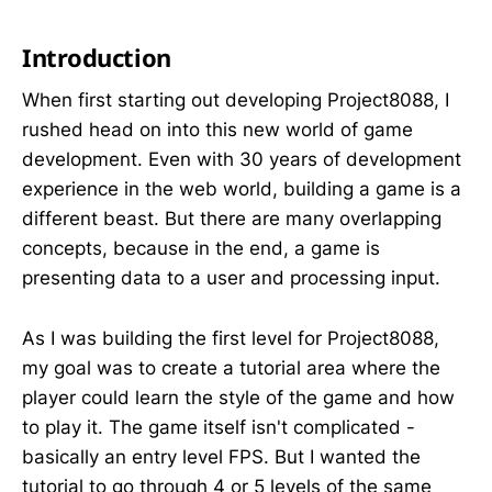
Introduction
When first starting out developing Project8088, I
rushed head on into this new world of game
development. Even with 30 years of development
experience in the web world, building a game is a
different beast. But there are many overlapping
concepts, because in the end, a game is
presenting data to a user and processing input.
As I was building the first level for Project8088,
my goal was to create a tutorial area where the
player could learn the style of the game and how
to play it. The game itself isn't complicated -
basically an entry level FPS. But I wanted the
tutorial to go through 4 or 5 levels of the same